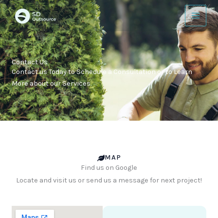
Skip
to
content
Contact Us
Contact us Today to Schedule a Consultation or to Learn
More about our Services.
MAP
Find us on Google
Locate and visit us or send us a message for next project!