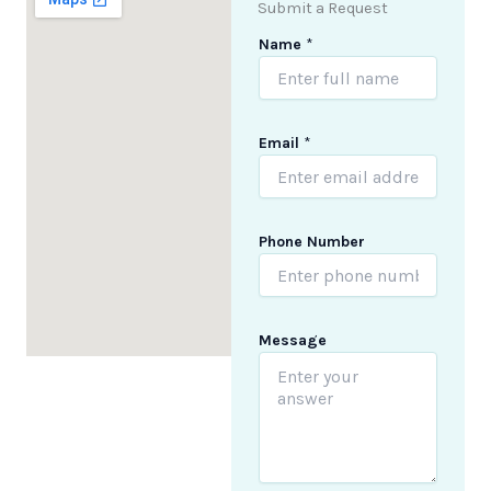
Submit a Request
Name
*
Email
*
M
Phone Number
e
s
s
a
g
Message
e
N
u
m
b
e
r