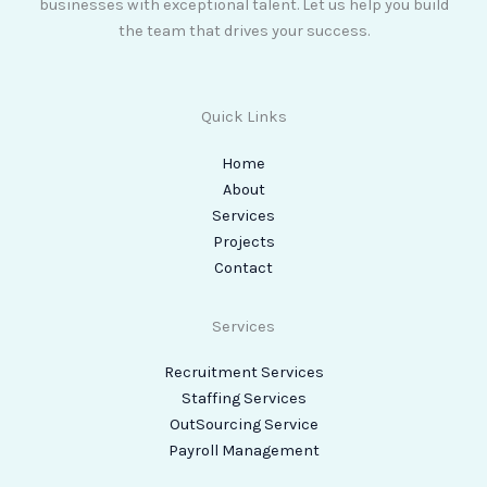
businesses with exceptional talent. Let us help you build
the team that drives your success.
Quick Links
Home
About
Services
Projects
Contact
Services
Recruitment Services
Staffing Services
OutSourcing Service
Payroll Management