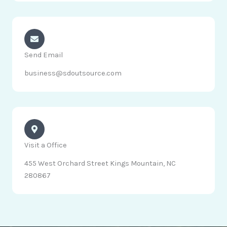
Send Email
business@sdoutsource.com
Visit a Office
455 West Orchard Street Kings Mountain, NC
280867