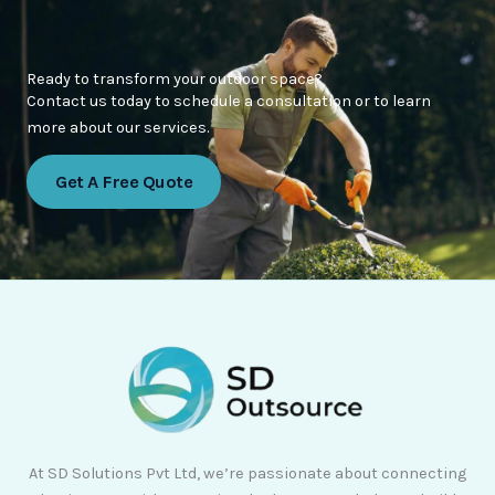
Ready to transform your outdoor space?
Contact us today to schedule a consultation or to learn
more about our services.
Get A Free Quote
At SD Solutions Pvt Ltd, we’re passionate about connecting