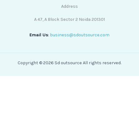
Address
A 47, A Block Sector 2 Noida 201301
Email Us
:
business@sdoutsource.com
Copyright © 2026 Sd outsource All rights reserved.