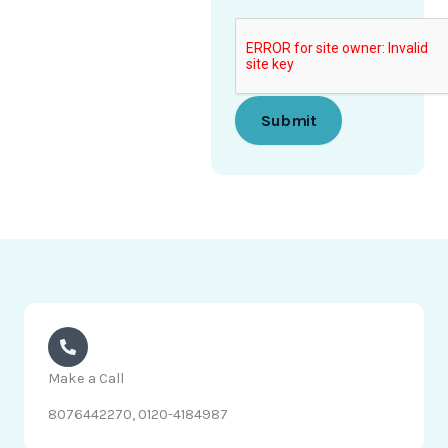
P
h
o
n
e
Submit
Make a Call
8076442270, 0120-4184987