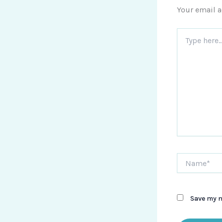
Your email a
Type
here..
Name*
Save my n