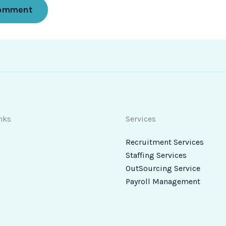
nks
Services
Recruitment Services
Staffing Services
OutSourcing Service
Payroll Management