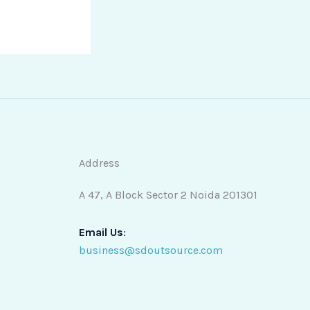
Address
A 47, A Block Sector 2 Noida 201301
Email Us
:
business@sdoutsource.com