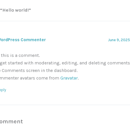
 “Hello world!”
WordPress Commenter
June 9, 2025
, this is a comment.
 get started with moderating, editing, and deleting comments,
e Comments screen in the dashboard.
mmenter avatars come from
Gravatar
.
eply
Comment