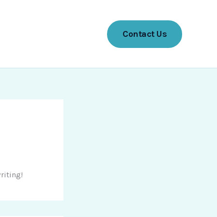
Contact Us
riting!