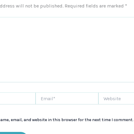
ddress will not be published.
Required fields are marked
*
Email*
Website
ame, email, and website in this browser for the next time I comment.