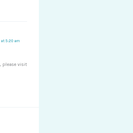
 at 5:20 am
 please visit