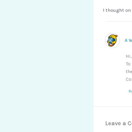
1 thought on
A 
Hi
To
th
Co
R
Leave a 