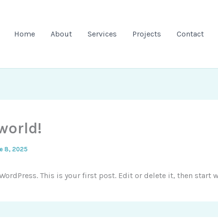
Home
About
Services
Projects
Contact
world!
e 8, 2025
rdPress. This is your first post. Edit or delete it, then start w