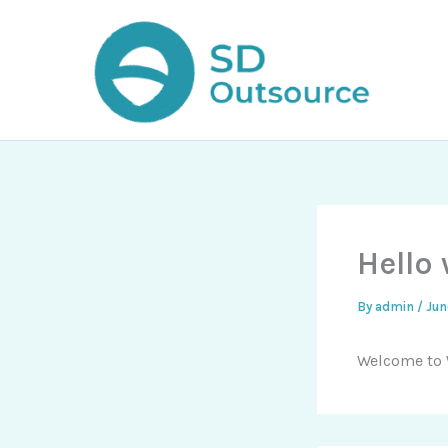
Skip
to
content
Hello 
By
admin
/
Jun
Welcome to Wo