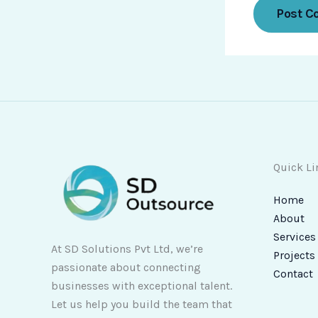
Quick Li
Home
About
Services
At SD Solutions Pvt Ltd, we’re
Projects
passionate about connecting
Contact
businesses with exceptional talent.
Let us help you build the team that